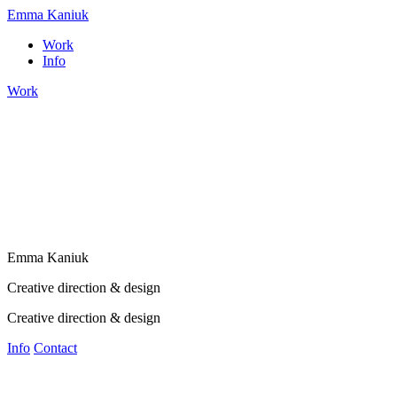
Emma Kaniuk
Work
Info
Work
E
m
m
a
K
a
n
i
u
k
Creative direction & design
Creative direction & design
Info
Contact