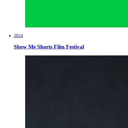
2024
Show Me Shorts Film Festival