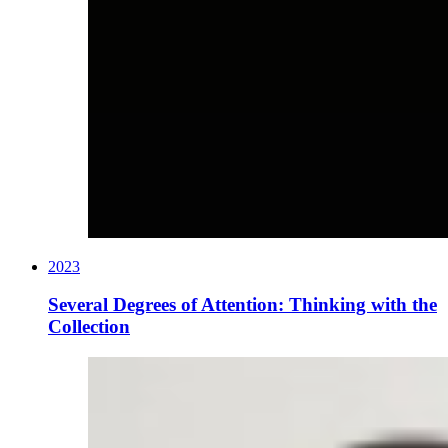
2023
Several Degrees of Attention: Thinking with the
Collection