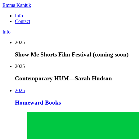
Emma Kaniuk
Info
Contact
Info
2025
Show Me Shorts Film Festival (coming soon)
2025
Contemporary HUM—Sarah Hudson
2025
Homeward Books